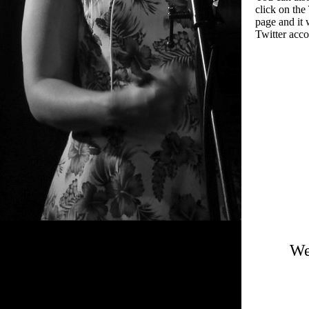
click on the 
page and it 
Twitter acco
We