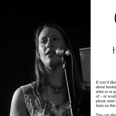
If you’d lik
about bookin
artist or as 
of – or woul
please send 
form on this
You can also