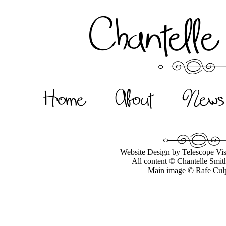
Chantelle
Home
About
News
Website Design by Telescope Vis
All content © Chantelle Smit
Main image © Rafe Cul