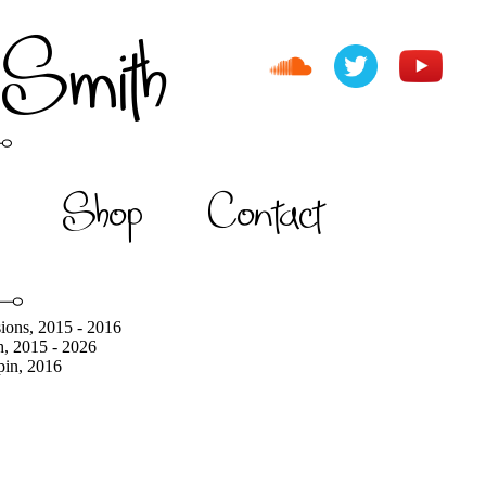
 Smith
Shop
Contact
ions, 2015 - 2016
h, 2015 - 2026
pin, 2016